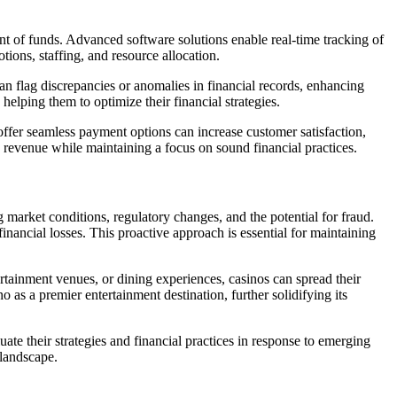
nt of funds. Advanced software solutions enable real-time tracking of
ions, staffing, and resource allocation.
n flag discrepancies or anomalies in financial records, enhancing
helping them to optimize their financial strategies.
 offer seamless payment options can increase customer satisfaction,
 revenue while maintaining a focus on sound financial practices.
g market conditions, regulatory changes, and the potential for fraud.
nancial losses. This proactive approach is essential for maintaining
rtainment venues, or dining experiences, casinos can spread their
o as a premier entertainment destination, further solidifying its
te their strategies and financial practices in response to emerging
 landscape.