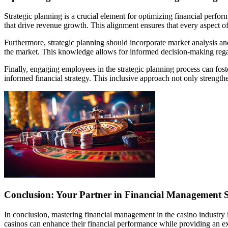
Strategic planning is a crucial element for optimizing financial perform
that drive revenue growth. This alignment ensures that every aspect of 
Furthermore, strategic planning should incorporate market analysis an
the market. This knowledge allows for informed decision-making regar
Finally, engaging employees in the strategic planning process can fos
informed financial strategy. This inclusive approach not only strengt
Conclusion: Your Partner in Financial Management S
In conclusion, mastering financial management in the casino industry 
casinos can enhance their financial performance while providing an ex