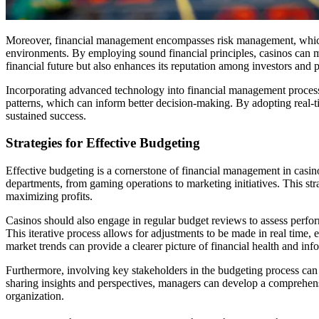
Moreover, financial management encompasses risk management, which is
environments. By employing sound financial principles, casinos can mi
financial future but also enhances its reputation among investors and p
Incorporating advanced technology into financial management processes c
patterns, which can inform better decision-making. By adopting real-t
sustained success.
Strategies for Effective Budgeting
Effective budgeting is a cornerstone of financial management in casino
departments, from gaming operations to marketing initiatives. This str
maximizing profits.
Casinos should also engage in regular budget reviews to assess perfor
This iterative process allows for adjustments to be made in real time, 
market trends can provide a clearer picture of financial health and inf
Furthermore, involving key stakeholders in the budgeting process can l
sharing insights and perspectives, managers can develop a comprehensiv
organization.