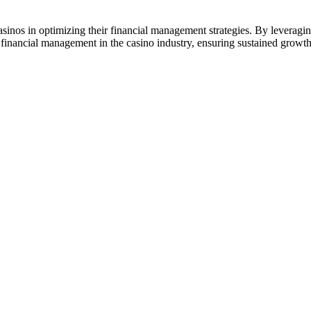
casinos in optimizing their financial management strategies. By leveragi
r financial management in the casino industry, ensuring sustained growt