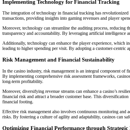
Implementing Technology for Financial Tracking
The integration of technology in financial tracking has revolutionize
transactions, providing insights into gaming revenues and player spend
Moreover, technology can streamline the auditing process, reducing th
transparency and accountability. By leveraging artificial intelligence 
Additionally, technology can enhance the player experience, which indi
leading to higher spending per visit. By adopting a customer-centric 
Risk Management and Financial Sustainability
In the casino industry, risk management is an integral component of fin
By implementing comprehensive risk assessment frameworks, casinos can 
long-term profitability.
Moreover, diversifying revenue streams can enhance a casino’s resilie
financial risk and attract a broader customer base. This diversification
financial footing.
Effective risk management also involves continuous monitoring and ada
risks. By fostering a culture of agility and adaptability, casinos can s
Optimizing Financial Performance through Strategic