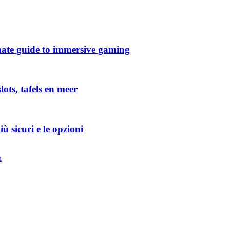
imate guide to immersive gaming
ots, tafels en meer
iù sicuri e le opzioni
u