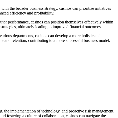
with the broader business strategy, casinos can prioritize initiatives
nced efficiency and profitability.
itor performance, casinos can position themselves effectively within
rategies, ultimately leading to improved financial outcomes.
 various departments, casinos can develop a more holistic and
le and retention, contributing to a more successful business model.
ing, the implementation of technology, and proactive risk management,
d fostering a culture of collaboration, casinos can navigate the