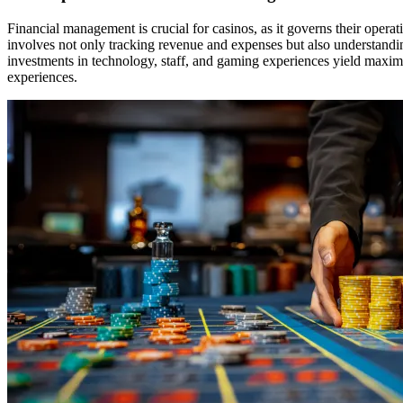
Financial management is crucial for casinos, as it governs their opera
involves not only tracking revenue and expenses but also understanding
investments in technology, staff, and gaming experiences yield maxi
experiences.