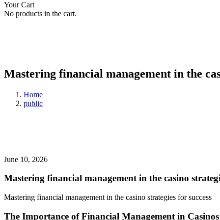
Your Cart
No products in the cart.
Mastering financial management in the casi
Home
public
June 10, 2026
Mastering financial management in the casino strategi
Mastering financial management in the casino strategies for success
The Importance of Financial Management in Casinos