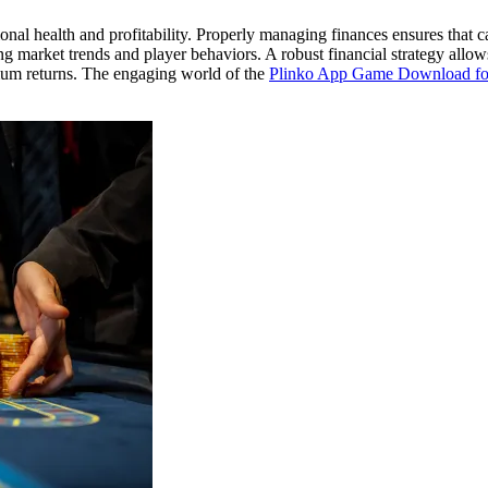
tional health and profitability. Properly managing finances ensures that 
 market trends and player behaviors. A robust financial strategy allows 
mum returns. The engaging world of the
Plinko App Game Download fo