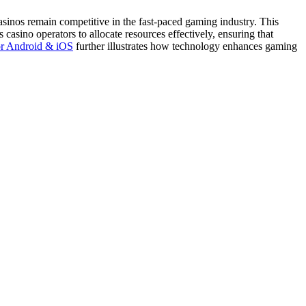
casinos remain competitive in the fast-paced gaming industry. This
casino operators to allocate resources effectively, ensuring that
r Android & iOS
further illustrates how technology enhances gaming