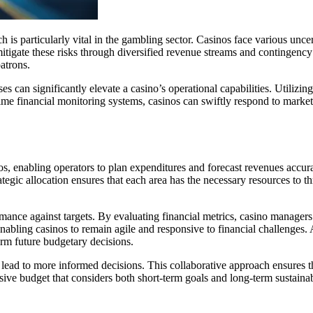
 particularly vital in the gambling sector. Casinos face various unce
tigate these risks through diversified revenue streams and contingency
atrons.
an significantly elevate a casino’s operational capabilities. Utilizing 
ime financial monitoring systems, casinos can swiftly respond to marke
s, enabling operators to plan expenditures and forecast revenues accura
ategic allocation ensures that each area has the necessary resources to 
mance against targets. By evaluating financial metrics, casino manager
enabling casinos to remain agile and responsive to financial challenges. 
orm future budgetary decisions.
ead to more informed decisions. This collaborative approach ensures tha
e budget that considers both short-term goals and long-term sustainabilit