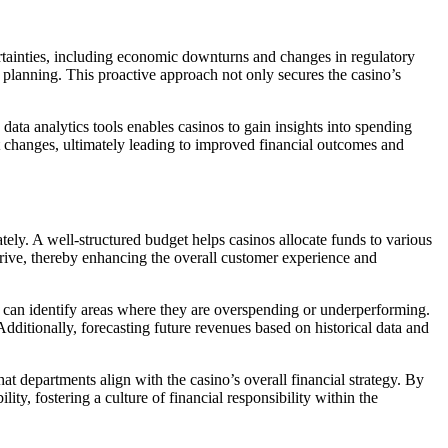
rtainties, including economic downturns and changes in regulatory
 planning. This proactive approach not only secures the casino’s
data analytics tools enables casinos to gain insights into spending
t changes, ultimately leading to improved financial outcomes and
tely. A well-structured budget helps casinos allocate funds to various
thrive, thereby enhancing the overall customer experience and
s can identify areas where they are overspending or underperforming.
Additionally, forecasting future revenues based on historical data and
t departments align with the casino’s overall financial strategy. By
y, fostering a culture of financial responsibility within the