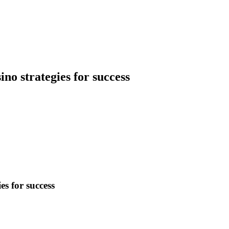
no strategies for success
es for success