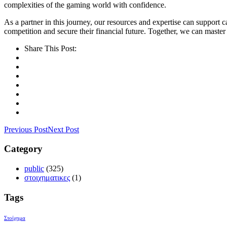
complexities of the gaming world with confidence.
As a partner in this journey, our resources and expertise can support 
competition and secure their financial future. Together, we can maste
Share This Post:
Previous Post
Next Post
Category
public
(325)
στοιχηματικες
(1)
Tags
Στοίχημα