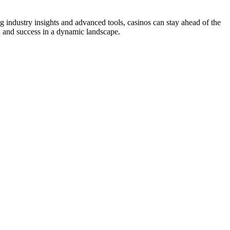
ng industry insights and advanced tools, casinos can stay ahead of the
h and success in a dynamic landscape.