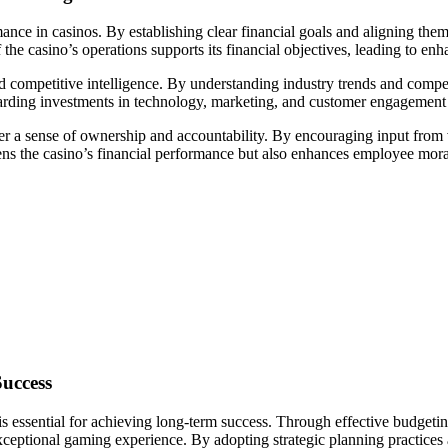
ance in casinos. By establishing clear financial goals and aligning them 
the casino’s operations supports its financial objectives, leading to enha
d competitive intelligence. By understanding industry trends and compet
ding investments in technology, marketing, and customer engagement st
ter a sense of ownership and accountability. By encouraging input from
hens the casino’s financial performance but also enhances employee mora
uccess
is essential for achieving long-term success. Through effective budget
ceptional gaming experience. By adopting strategic planning practices an