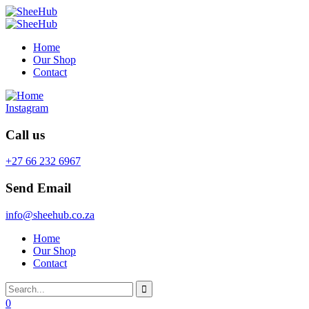
Home
Our Shop
Contact
Instagram
Call us
+27 66 232 6967
Send Email
info@sheehub.co.za
Home
Our Shop
Contact
0