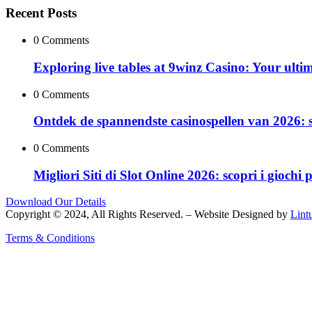
Recent Posts
0 Comments
Exploring live tables at 9winz Casino: Your ult
0 Comments
Ontdek de spannendste casinospellen van 2026: sl
0 Comments
Migliori Siti di Slot Online 2026: scopri i giochi p
Download Our Details
Copyright © 2024, All Rights Reserved. – Website Designed by
Lint
Terms & Conditions