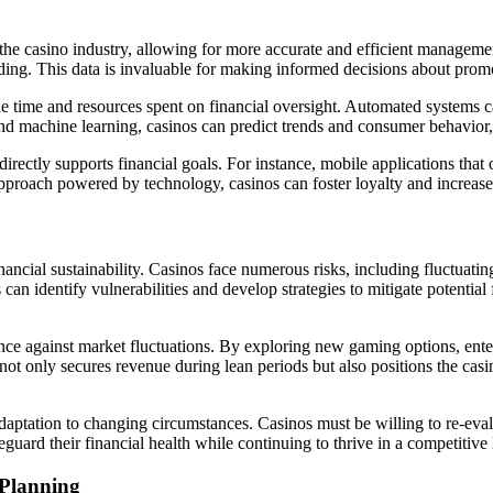
d the casino industry, allowing for more accurate and efficient manageme
ing. This data is invaluable for making informed decisions about promot
e time and resources spent on financial oversight. Automated systems ca
and machine learning, casinos can predict trends and consumer behavior, 
rectly supports financial goals. For instance, mobile applications that
approach powered by technology, casinos can foster loyalty and increase
ancial sustainability. Casinos face numerous risks, including fluctuatin
identify vulnerabilities and develop strategies to mitigate potential fi
nce against market fluctuations. By exploring new gaming options, ente
 not only secures revenue during lean periods but also positions the casin
ptation to changing circumstances. Casinos must be willing to re-evalua
afeguard their financial health while continuing to thrive in a competitive
 Planning