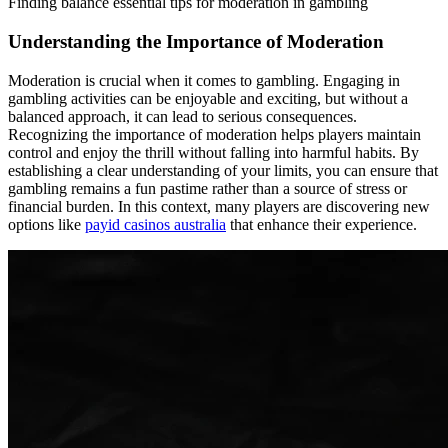
Finding balance essential tips for moderation in gambling
Understanding the Importance of Moderation
Moderation is crucial when it comes to gambling. Engaging in
gambling activities can be enjoyable and exciting, but without a
balanced approach, it can lead to serious consequences.
Recognizing the importance of moderation helps players maintain
control and enjoy the thrill without falling into harmful habits. By
establishing a clear understanding of your limits, you can ensure that
gambling remains a fun pastime rather than a source of stress or
financial burden. In this context, many players are discovering new
options like
payid casinos australia
that enhance their experience.