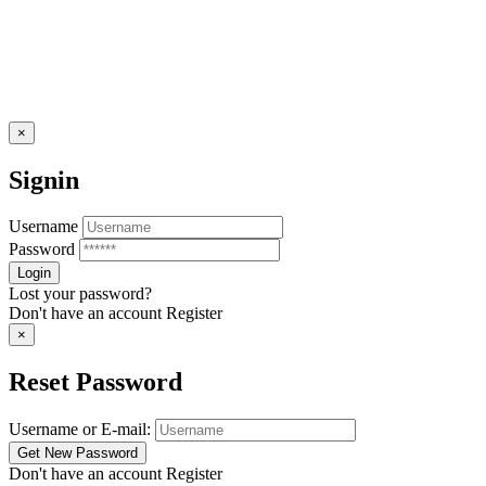
×
Signin
Username
Password
Lost your password?
Don't have an account
Register
×
Reset Password
Username or E-mail:
Don't have an account
Register