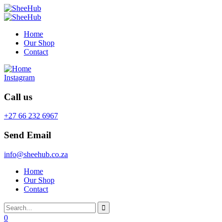
Home
Our Shop
Contact
Instagram
Call us
+27 66 232 6967
Send Email
info@sheehub.co.za
Home
Our Shop
Contact
0