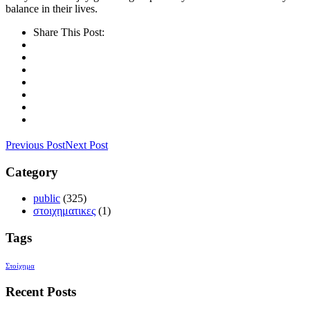
balance in their lives.
Share This Post:
Previous Post
Next Post
Category
public
(325)
στοιχηματικες
(1)
Tags
Στοίχημα
Recent Posts