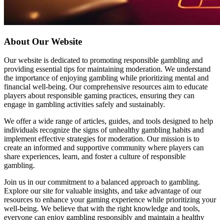
About Our Website
Our website is dedicated to promoting responsible gambling and
providing essential tips for maintaining moderation. We understand
the importance of enjoying gambling while prioritizing mental and
financial well-being. Our comprehensive resources aim to educate
players about responsible gaming practices, ensuring they can
engage in gambling activities safely and sustainably.
We offer a wide range of articles, guides, and tools designed to help
individuals recognize the signs of unhealthy gambling habits and
implement effective strategies for moderation. Our mission is to
create an informed and supportive community where players can
share experiences, learn, and foster a culture of responsible
gambling.
Join us in our commitment to a balanced approach to gambling.
Explore our site for valuable insights, and take advantage of our
resources to enhance your gaming experience while prioritizing your
well-being. We believe that with the right knowledge and tools,
everyone can enjoy gambling responsibly and maintain a healthy