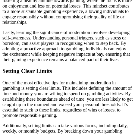
fostering a healthy attitude towards gaming, where the focus is more
on enjoyment and less on potential losses. This mindset contributes
to a more sustainable gambling experience, allowing individuals to
engage responsibly without compromising their quality of life or
relationships.
Lastly, learning the significance of moderation involves developing
self-awareness. Understanding personal triggers, such as stress or
boredom, can assist players in recognizing when to step back. By
adopting a proactive approach to gambling, individuals can enjoy
the excitement while keeping negative impacts at bay, ensuring that
their gaming experience remains a balanced part of their lives.
Setting Clear Limits
One of the most effective tips for maintaining moderation in
gambling is setting clear limits. This includes defining the amount of
time and money you are willing to spend on gambling activities. By
establishing these boundaries ahead of time, you are less likely to get
caught up in the moment and exceed your personal thresholds. It’s
essential to stick to these limits, regardless of wins or losses, to
promote responsible gaming.
Additionally, setting limits can take various forms, including daily,
weekly, or monthly budgets. By breaking down your gambling