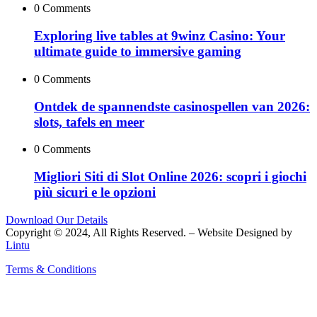
0 Comments
Exploring live tables at 9winz Casino: Your
ultimate guide to immersive gaming
0 Comments
Ontdek de spannendste casinospellen van 2026:
slots, tafels en meer
0 Comments
Migliori Siti di Slot Online 2026: scopri i giochi
più sicuri e le opzioni
Download Our Details
Copyright © 2024, All Rights Reserved. – Website Designed by
Lintu
Terms & Conditions