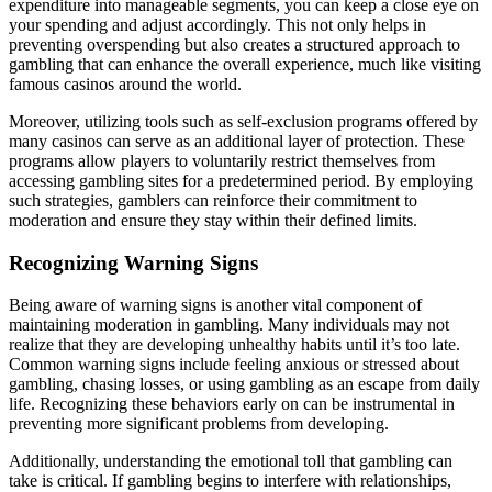
expenditure into manageable segments, you can keep a close eye on
your spending and adjust accordingly. This not only helps in
preventing overspending but also creates a structured approach to
gambling that can enhance the overall experience, much like visiting
famous casinos around the world.
Moreover, utilizing tools such as self-exclusion programs offered by
many casinos can serve as an additional layer of protection. These
programs allow players to voluntarily restrict themselves from
accessing gambling sites for a predetermined period. By employing
such strategies, gamblers can reinforce their commitment to
moderation and ensure they stay within their defined limits.
Recognizing Warning Signs
Being aware of warning signs is another vital component of
maintaining moderation in gambling. Many individuals may not
realize that they are developing unhealthy habits until it’s too late.
Common warning signs include feeling anxious or stressed about
gambling, chasing losses, or using gambling as an escape from daily
life. Recognizing these behaviors early on can be instrumental in
preventing more significant problems from developing.
Additionally, understanding the emotional toll that gambling can
take is critical. If gambling begins to interfere with relationships,