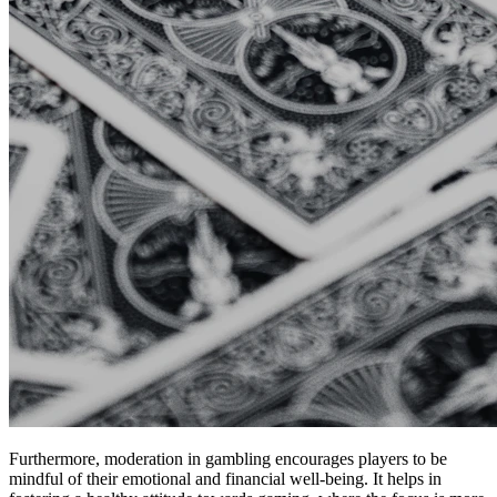
Furthermore, moderation in gambling encourages players to be
mindful of their emotional and financial well-being. It helps in