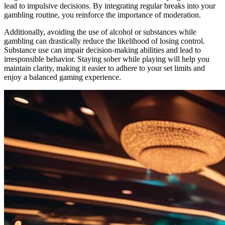
lead to impulsive decisions. By integrating regular breaks into your
gambling routine, you reinforce the importance of moderation.
Additionally, avoiding the use of alcohol or substances while
gambling can drastically reduce the likelihood of losing control.
Substance use can impair decision-making abilities and lead to
irresponsible behavior. Staying sober while playing will help you
maintain clarity, making it easier to adhere to your set limits and
enjoy a balanced gaming experience.