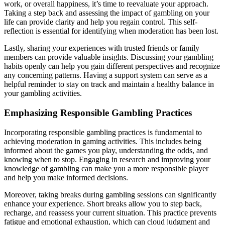
work, or overall happiness, it’s time to reevaluate your approach.
Taking a step back and assessing the impact of gambling on your
life can provide clarity and help you regain control. This self-
reflection is essential for identifying when moderation has been lost.
Lastly, sharing your experiences with trusted friends or family
members can provide valuable insights. Discussing your gambling
habits openly can help you gain different perspectives and recognize
any concerning patterns. Having a support system can serve as a
helpful reminder to stay on track and maintain a healthy balance in
your gambling activities.
Emphasizing Responsible Gambling Practices
Incorporating responsible gambling practices is fundamental to
achieving moderation in gaming activities. This includes being
informed about the games you play, understanding the odds, and
knowing when to stop. Engaging in research and improving your
knowledge of gambling can make you a more responsible player
and help you make informed decisions.
Moreover, taking breaks during gambling sessions can significantly
enhance your experience. Short breaks allow you to step back,
recharge, and reassess your current situation. This practice prevents
fatigue and emotional exhaustion, which can cloud judgment and