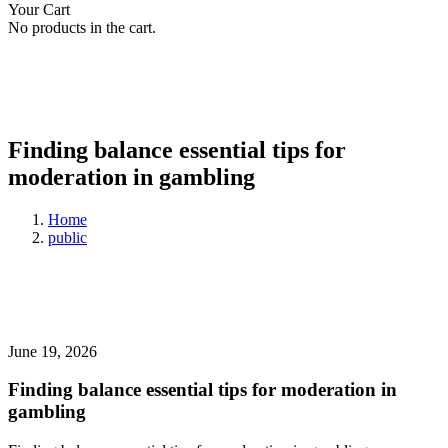
Your Cart
No products in the cart.
Finding balance essential tips for
moderation in gambling
Home
public
June 19, 2026
Finding balance essential tips for moderation in
gambling