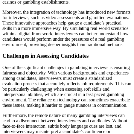
casinos or gambling establishments.
Moreover, the integration of technology has introduced new formats
for interviews, such as video assessments and gamified evaluations.
These innovative approaches help gauge a candidate’s practical
skills in a more immersive way. By simulating real-world scenarios
within a digital framework, interviewers can better understand how
candidates would perform under the pressures of a real gambling
environment, providing deeper insights than traditional methods.
Challenges in Assessing Candidates
One of the significant challenges in gambling interviews is ensuring
fairness and objectivity. With various backgrounds and experiences
among candidates, interviewers must create a standardized
evaluation process that accurately reflects job requirements. This can
be particularly challenging when assessing soft skills and
interpersonal abilities, which are crucial in a fast-paced gambling
environment. The reliance on technology can sometimes exacerbate
these issues, making it harder to gauge nuances in communication.
Furthermore, the remote nature of many gambling interviews can
lead to a disconnect between interviewers and candidates. Without
face-to-face interaction, subtle body language cues are lost, and
interviewers may misinterpret a candidate’s confidence or