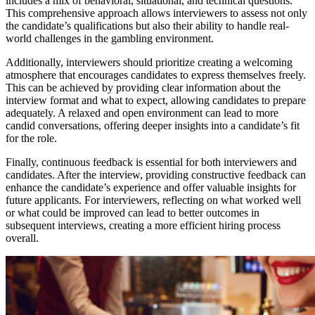
includes a mix of behavioral, situational, and technical questions.
This comprehensive approach allows interviewers to assess not only
the candidate’s qualifications but also their ability to handle real-
world challenges in the gambling environment.
Additionally, interviewers should prioritize creating a welcoming
atmosphere that encourages candidates to express themselves freely.
This can be achieved by providing clear information about the
interview format and what to expect, allowing candidates to prepare
adequately. A relaxed and open environment can lead to more
candid conversations, offering deeper insights into a candidate’s fit
for the role.
Finally, continuous feedback is essential for both interviewers and
candidates. After the interview, providing constructive feedback can
enhance the candidate’s experience and offer valuable insights for
future applicants. For interviewers, reflecting on what worked well
or what could be improved can lead to better outcomes in
subsequent interviews, creating a more efficient hiring process
overall.