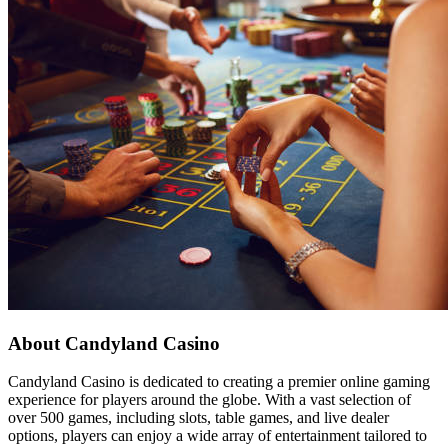
About Candyland Casino
Candyland Casino is dedicated to creating a premier online gaming
experience for players around the globe. With a vast selection of
over 500 games, including slots, table games, and live dealer
options, players can enjoy a wide array of entertainment tailored to