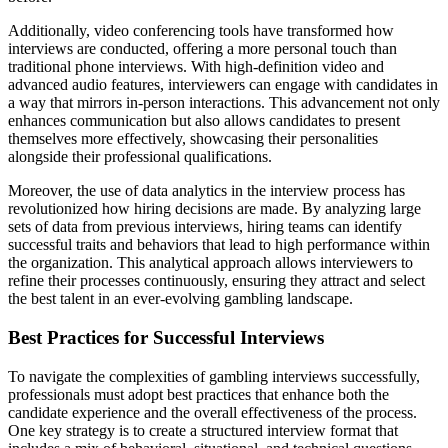
Additionally, video conferencing tools have transformed how
interviews are conducted, offering a more personal touch than
traditional phone interviews. With high-definition video and
advanced audio features, interviewers can engage with candidates in
a way that mirrors in-person interactions. This advancement not only
enhances communication but also allows candidates to present
themselves more effectively, showcasing their personalities
alongside their professional qualifications.
Moreover, the use of data analytics in the interview process has
revolutionized how hiring decisions are made. By analyzing large
sets of data from previous interviews, hiring teams can identify
successful traits and behaviors that lead to high performance within
the organization. This analytical approach allows interviewers to
refine their processes continuously, ensuring they attract and select
the best talent in an ever-evolving gambling landscape.
Best Practices for Successful Interviews
To navigate the complexities of gambling interviews successfully,
professionals must adopt best practices that enhance both the
candidate experience and the overall effectiveness of the process.
One key strategy is to create a structured interview format that