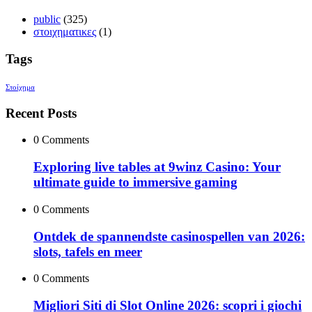
public
(325)
στοιχηματικες
(1)
Tags
Στοίχημα
Recent Posts
0 Comments
Exploring live tables at 9winz Casino: Your
ultimate guide to immersive gaming
0 Comments
Ontdek de spannendste casinospellen van 2026:
slots, tafels en meer
0 Comments
Migliori Siti di Slot Online 2026: scopri i giochi