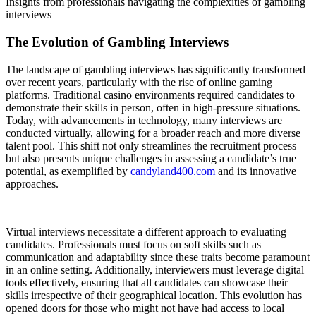
Insights from professionals navigating the complexities of gambling
interviews
The Evolution of Gambling Interviews
The landscape of gambling interviews has significantly transformed
over recent years, particularly with the rise of online gaming
platforms. Traditional casino environments required candidates to
demonstrate their skills in person, often in high-pressure situations.
Today, with advancements in technology, many interviews are
conducted virtually, allowing for a broader reach and more diverse
talent pool. This shift not only streamlines the recruitment process
but also presents unique challenges in assessing a candidate’s true
potential, as exemplified by
candyland400.com
and its innovative
approaches.
Virtual interviews necessitate a different approach to evaluating
candidates. Professionals must focus on soft skills such as
communication and adaptability since these traits become paramount
in an online setting. Additionally, interviewers must leverage digital
tools effectively, ensuring that all candidates can showcase their
skills irrespective of their geographical location. This evolution has
opened doors for those who might not have had access to local