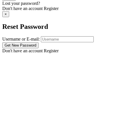
Lost your password?
Don't have an account
Register
×
Reset Password
Username or E-mail:
Don't have an account
Register