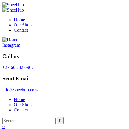
Home
Our Shop
Contact
Instagram
Call us
+27 66 232 6967
Send Email
info@sheehub.co.za
Home
Our Shop
Contact
0