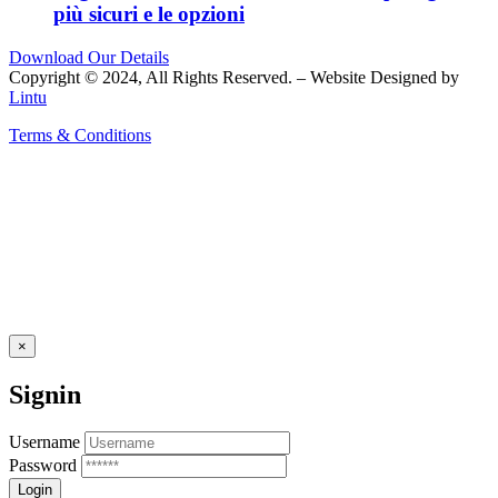
più sicuri e le opzioni
Download Our Details
Copyright © 2024, All Rights Reserved. – Website Designed by
Lintu
Terms & Conditions
×
Signin
Username
Password