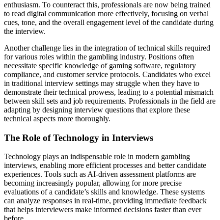
enthusiasm. To counteract this, professionals are now being trained
to read digital communication more effectively, focusing on verbal
cues, tone, and the overall engagement level of the candidate during
the interview.
Another challenge lies in the integration of technical skills required
for various roles within the gambling industry. Positions often
necessitate specific knowledge of gaming software, regulatory
compliance, and customer service protocols. Candidates who excel
in traditional interview settings may struggle when they have to
demonstrate their technical prowess, leading to a potential mismatch
between skill sets and job requirements. Professionals in the field are
adapting by designing interview questions that explore these
technical aspects more thoroughly.
The Role of Technology in Interviews
Technology plays an indispensable role in modern gambling
interviews, enabling more efficient processes and better candidate
experiences. Tools such as AI-driven assessment platforms are
becoming increasingly popular, allowing for more precise
evaluations of a candidate’s skills and knowledge. These systems
can analyze responses in real-time, providing immediate feedback
that helps interviewers make informed decisions faster than ever
before.