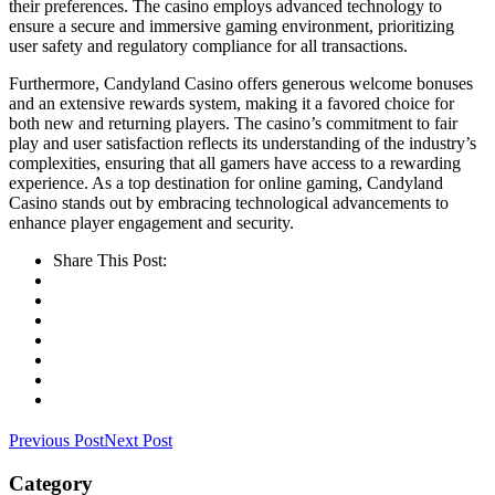
their preferences. The casino employs advanced technology to
ensure a secure and immersive gaming environment, prioritizing
user safety and regulatory compliance for all transactions.
Furthermore, Candyland Casino offers generous welcome bonuses
and an extensive rewards system, making it a favored choice for
both new and returning players. The casino’s commitment to fair
play and user satisfaction reflects its understanding of the industry’s
complexities, ensuring that all gamers have access to a rewarding
experience. As a top destination for online gaming, Candyland
Casino stands out by embracing technological advancements to
enhance player engagement and security.
Share This Post:
Previous Post
Next Post
Category