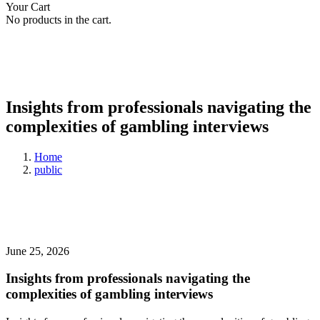
Your Cart
No products in the cart.
Insights from professionals navigating the
complexities of gambling interviews
Home
public
June 25, 2026
Insights from professionals navigating the
complexities of gambling interviews