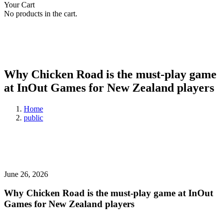
Your Cart
No products in the cart.
Why Chicken Road is the must-play game
at InOut Games for New Zealand players
Home
public
June 26, 2026
Why Chicken Road is the must-play game at InOut
Games for New Zealand players