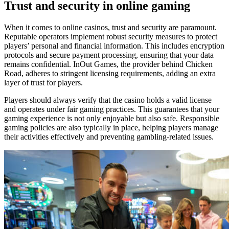
Trust and security in online gaming
When it comes to online casinos, trust and security are paramount.
Reputable operators implement robust security measures to protect
players’ personal and financial information. This includes encryption
protocols and secure payment processing, ensuring that your data
remains confidential. InOut Games, the provider behind Chicken
Road, adheres to stringent licensing requirements, adding an extra
layer of trust for players.
Players should always verify that the casino holds a valid license
and operates under fair gaming practices. This guarantees that your
gaming experience is not only enjoyable but also safe. Responsible
gaming policies are also typically in place, helping players manage
their activities effectively and preventing gambling-related issues.