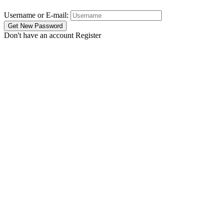
Username or E-mail:
Don't have an account
Register