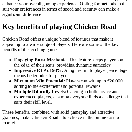
enhance your overall gaming experience. Opting for methods that
suit your preferences in terms of speed and security can make a
significant difference.
Key benefits of playing Chicken Road
Chicken Road offers a unique blend of features that make it
appealing to a wide range of players. Here are some of the key
benefits of this exciting game:
Engaging Burst Mechanic:
This feature keeps players on
the edge of their seats, providing dynamic gameplay.
Impressive RTP of 98%:
A high return to player percentage
means better odds for players.
Maximum Win Potential:
Players can win up to €20,000,
adding to the excitement and potential rewards.
Multiple Difficulty Levels:
Catering to both novice and
experienced players, ensuring everyone finds a challenge that
suits their skill level.
These benefits, combined with solid gameplay and attractive
graphics, make Chicken Road a top choice in the online casino
market.