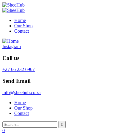
Home
Our Shop
Contact
Instagram
Call us
+27 66 232 6967
Send Email
info@sheehub.co.za
Home
Our Shop
Contact
0