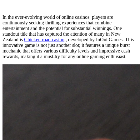
In the ever-evolving world of online casinos, players are
continuously seeking thrilling experiences that combine
entertainment and the potential for substantial winnings. One
standout title that has captured the attention of many in New
Zealand is
Chicken road casino
, developed by InOut Games. This
innovative game is not just another slot; it features a unique burst
mechanic that offers various difficulty levels and impressive cash
rewards, making it a must-try for any online gaming enthusiast.