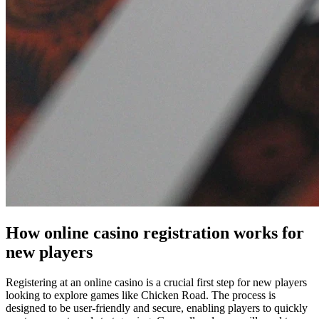
How online casino registration works for
new players
Registering at an online casino is a crucial first step for new players
looking to explore games like Chicken Road. The process is
designed to be user-friendly and secure, enabling players to quickly