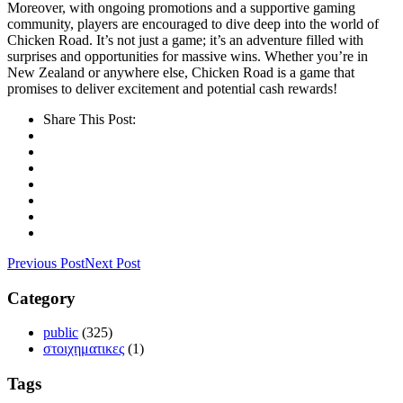
Moreover, with ongoing promotions and a supportive gaming
community, players are encouraged to dive deep into the world of
Chicken Road. It’s not just a game; it’s an adventure filled with
surprises and opportunities for massive wins. Whether you’re in
New Zealand or anywhere else, Chicken Road is a game that
promises to deliver excitement and potential cash rewards!
Share This Post:
Previous Post
Next Post
Category
public
(325)
στοιχηματικες
(1)
Tags