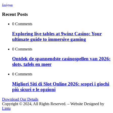
Στοίχημα
Recent Posts
0 Comments
Exploring live tables at 9winz Casino: Your
ultimate guide to immersive gaming
0 Comments
Ontdek de spannendste casinospellen van 2026:
slots, tafels en meer
0 Comments
Migliori Siti di Slot Online 2026: scopri i giochi
più sicuri e le opzioni
Download Our Details
Copyright © 2024, All Rights Reserved. – Website Designed by
Lintu