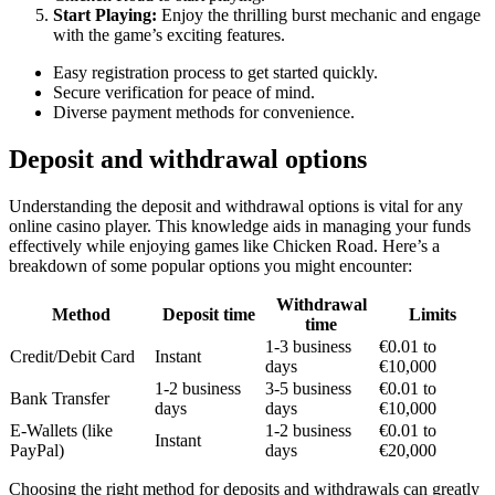
Start Playing:
Enjoy the thrilling burst mechanic and engage
with the game’s exciting features.
Easy registration process to get started quickly.
Secure verification for peace of mind.
Diverse payment methods for convenience.
Deposit and withdrawal options
Understanding the deposit and withdrawal options is vital for any
online casino player. This knowledge aids in managing your funds
effectively while enjoying games like Chicken Road. Here’s a
breakdown of some popular options you might encounter:
Withdrawal
Method
Deposit time
Limits
time
1-3 business
€0.01 to
Credit/Debit Card
Instant
days
€10,000
1-2 business
3-5 business
€0.01 to
Bank Transfer
days
days
€10,000
E-Wallets (like
1-2 business
€0.01 to
Instant
PayPal)
days
€20,000
Choosing the right method for deposits and withdrawals can greatly