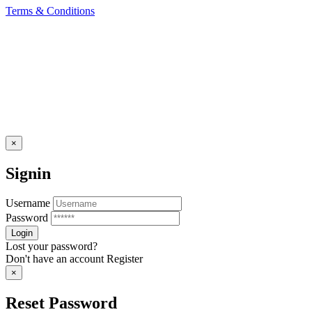
Terms & Conditions
×
Signin
Username
Password
Lost your password?
Don't have an account
Register
×
Reset Password