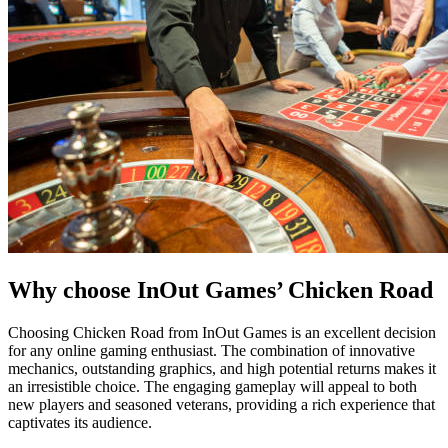
Why choose InOut Games’ Chicken Road
Choosing Chicken Road from InOut Games is an excellent decision
for any online gaming enthusiast. The combination of innovative
mechanics, outstanding graphics, and high potential returns makes it
an irresistible choice. The engaging gameplay will appeal to both
new players and seasoned veterans, providing a rich experience that
captivates its audience.