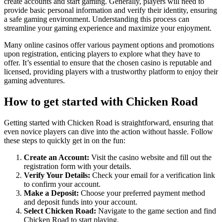
create accounts and start gaming. Generally, players will need to
provide basic personal information and verify their identity, ensuring
a safe gaming environment. Understanding this process can
streamline your gaming experience and maximize your enjoyment.
Many online casinos offer various payment options and promotions
upon registration, enticing players to explore what they have to
offer. It’s essential to ensure that the chosen casino is reputable and
licensed, providing players with a trustworthy platform to enjoy their
gaming adventures.
How to get started with Chicken Road
Getting started with Chicken Road is straightforward, ensuring that
even novice players can dive into the action without hassle. Follow
these steps to quickly get in on the fun:
Create an Account:
Visit the casino website and fill out the
registration form with your details.
Verify Your Details:
Check your email for a verification link
to confirm your account.
Make a Deposit:
Choose your preferred payment method
and deposit funds into your account.
Select Chicken Road:
Navigate to the game section and find
Chicken Road to start playing.