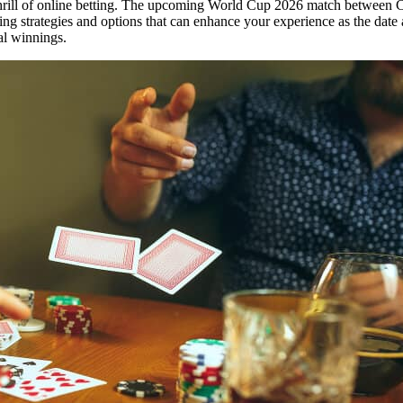
e thrill of online betting. The upcoming World Cup 2026 match between
ting strategies and options that can enhance your experience as the dat
al winnings.