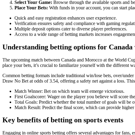
Select Your Game:
Browse through the available sports and be
Place Your Bets:
With funds in your account, you can start pla
Quick and easy registration enhances user experience.
Verification ensures safety and compliance with gaming regulat
Multiple deposit options cater to diverse player preferences.
Access to a wide range of betting markets increases engagemen
Understanding betting options for Canada
The upcoming match between Canada and Morocco at the World Cup 202
place your bets, it’s crucial to familiarize yourself with the different
Common betting formats include traditional win/lose bets, over/under b
Draw No Bet at odds of 3.54, offering a safety net against a loss. This 
Match Winner: Bet on which team will emerge victorious.
First Goalscorer: Wager on the player you believe will score the 
Total Goals: Predict whether the total number of goals will be o
Match Result: Predict the final score, which can provide higher
Key benefits of betting on sports events
Engaging in online sports betting offers several advantages for fans,