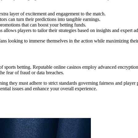
xtra layer of excitement and engagement to the match.
tors can turn their predictions into tangible earnings.
romotions that can boost your betting funds.
 allows players to tailor their strategies based on insights and expert a
ans looking to immerse themselves in the action while maximizing their
m of sports betting. Reputable online casinos employ advanced encryptio
he fear of fraud or data breaches.
ning they must adhere to strict standards governing fairness and player p
tential issues and enhance your overall experience.