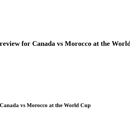
preview for Canada vs Morocco at the Worl
r Canada vs Morocco at the World Cup