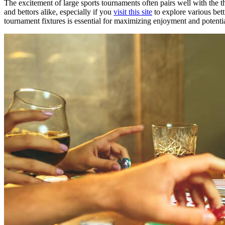
The excitement of large sports tournaments often pairs well with th
and bettors alike, especially if you
visit this site
to explore various bet
tournament fixtures is essential for maximizing enjoyment and potenti