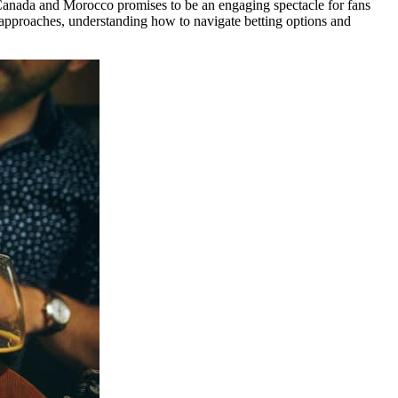
 Canada and Morocco promises to be an engaging spectacle for fans
e approaches, understanding how to navigate betting options and