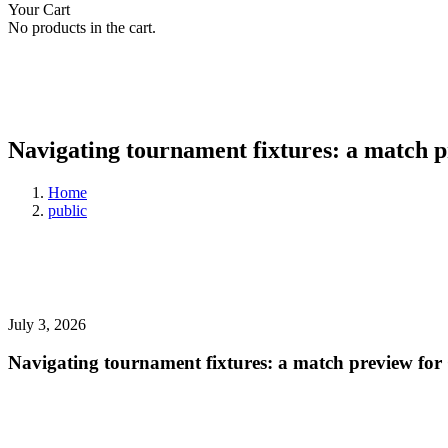
Your Cart
No products in the cart.
Navigating tournament fixtures: a match 
Home
public
July 3, 2026
Navigating tournament fixtures: a match preview fo