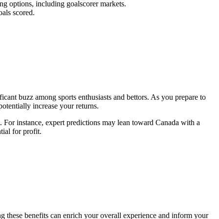
ng options, including goalscorer markets.
oals scored.
ant buzz among sports enthusiasts and bettors. As you prepare to
potentially increase your returns.
st. For instance, expert predictions may lean toward Canada with a
al for profit.
ng these benefits can enrich your overall experience and inform your