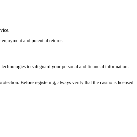
dvice.
 enjoyment and potential returns.
n technologies to safeguard your personal and financial information.
rotection. Before registering, always verify that the casino is licensed