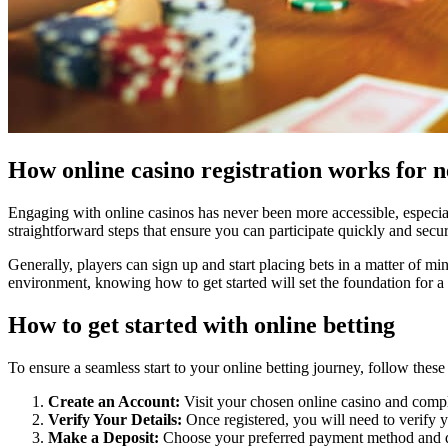
How online casino registration works for 
Engaging with online casinos has never been more accessible, especiall
straightforward steps that ensure you can participate quickly and sec
Generally, players can sign up and start placing bets in a matter of m
environment, knowing how to get started will set the foundation for a
How to get started with online betting
To ensure a seamless start to your online betting journey, follow these 
Create an Account:
Visit your chosen online casino and comple
Verify Your Details:
Once registered, you will need to verify y
Make a Deposit:
Choose your preferred payment method and de