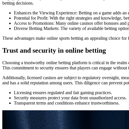
betting decisions.
Enhances the Viewing Experience: Betting on a game adds an e
Potential for Profit: With the right strategies and knowledge, bet
Access to Promotions: Many online casinos offer bonuses and p
Diverse Betting Markets: The variety of available betting options
These advantages make online sports betting an appealing choice for f
Trust and security in online betting
Choosing a trustworthy online betting platform is critical in the real
This commitment to security ensures that players can engage without t
Additionally, licensed casinos are subject to regulatory oversight, mea
and has a solid reputation among users. This diligence can prevent po
Licensing ensures regulated and fair gaming practices.
Security measures protect your data from unauthorized access.
Transparent terms and conditions enhance trustworthiness.