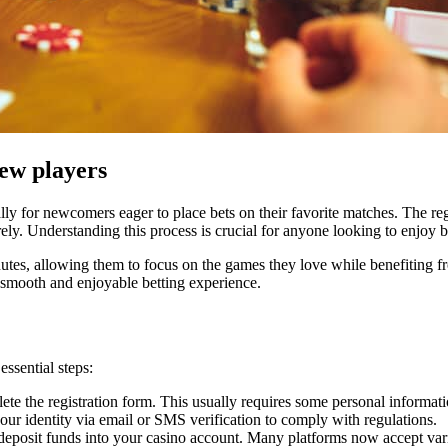
new players
y for newcomers eager to place bets on their favorite matches. The regis
urely. Understanding this process is crucial for anyone looking to enj
inutes, allowing them to focus on the games they love while benefiting 
 smooth and enjoyable betting experience.
essential steps:
te the registration form. This usually requires some personal informati
our identity via email or SMS verification to comply with regulations.
posit funds into your casino account. Many platforms now accept vario