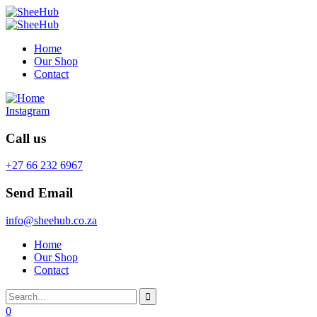
Home
Our Shop
Contact
Instagram
Call us
+27 66 232 6967
Send Email
info@sheehub.co.za
Home
Our Shop
Contact
0