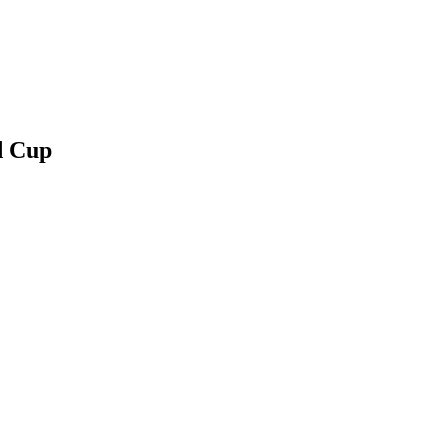
d Cup