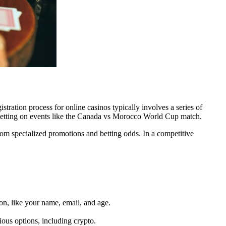
tration process for online casinos typically involves a series of
oy betting on events like the Canada vs Morocco World Cup match.
from specialized promotions and betting odds. In a competitive
on, like your name, email, and age.
us options, including crypto.