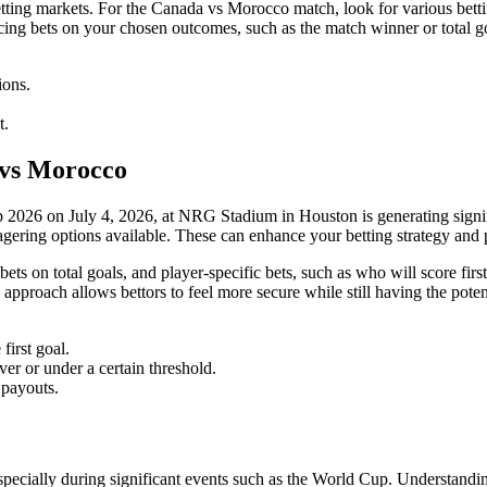
tting markets. For the Canada vs Morocco match, look for various betti
cing bets on your chosen outcomes, such as the match winner or total g
ions.
t.
 vs Morocco
6 on July 4, 2026, at NRG Stadium in Houston is generating signific
 wagering options available. These can enhance your betting strategy and 
ets on total goals, and player-specific bets, such as who will score fir
approach allows bettors to feel more secure while still having the potenti
first goal.
ver or under a certain threshold.
 payouts.
 especially during significant events such as the World Cup. Understandi