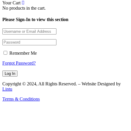
Your Cart
No products in the cart.
Please Sign-In to view this section
Remember Me
Forgot Password?
Copyright © 2024, All Rights Reserved. – Website Designed by
Lintu
Terms & Conditions