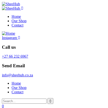
Home
Our Shop
Contact
Instagram
Call us
+27 66 232 6967
Send Email
info@sheehub.co.za
Home
Our Shop
Contact
0