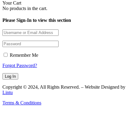
Your Cart
No products in the cart.
Please Sign-In to view this section
Remember Me
Forgot Password?
Copyright © 2024, All Rights Reserved. – Website Designed by
Lintu
Terms & Conditions