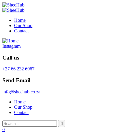
Home
Our Shop
Contact
Instagram
Call us
+27 66 232 6967
Send Email
info@sheehub.co.za
Home
Our Shop
Contact
0