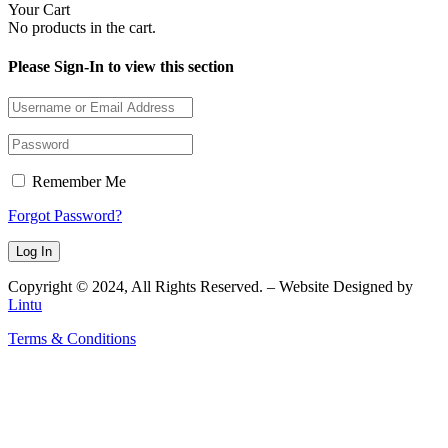
Your Cart
No products in the cart.
Please Sign-In to view this section
Remember Me
Forgot Password?
Copyright © 2024, All Rights Reserved. – Website Designed by
Lintu
Terms & Conditions