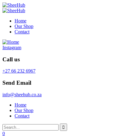
Home
Our Shop
Contact
Instagram
Call us
+27 66 232 6967
Send Email
info@sheehub.co.za
Home
Our Shop
Contact
0