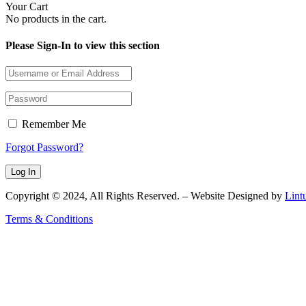
Your Cart
No products in the cart.
Please Sign-In to view this section
Remember Me
Forgot Password?
Copyright © 2024, All Rights Reserved. – Website Designed by
Lint
Terms & Conditions