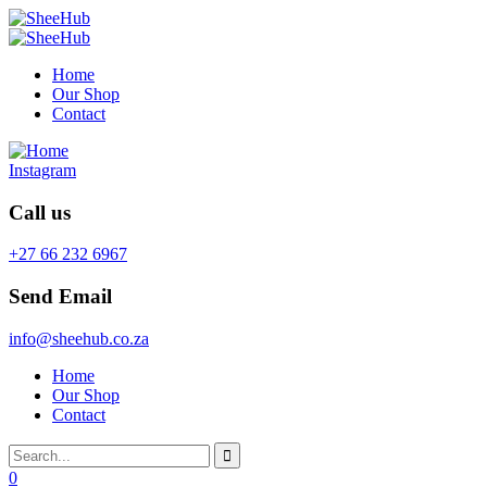
Home
Our Shop
Contact
Instagram
Call us
+27 66 232 6967
Send Email
info@sheehub.co.za
Home
Our Shop
Contact
0