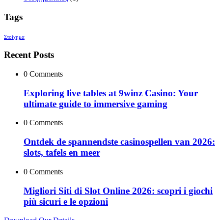
Tags
Στοίχημα
Recent Posts
0 Comments
Exploring live tables at 9winz Casino: Your
ultimate guide to immersive gaming
0 Comments
Ontdek de spannendste casinospellen van 2026:
slots, tafels en meer
0 Comments
Migliori Siti di Slot Online 2026: scopri i giochi
più sicuri e le opzioni