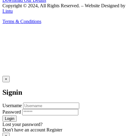
Download Our Details
Copyright © 2024, All Rights Reserved. – Website Designed by
Lintu
Terms & Conditions
×
Signin
Username
Password
Lost your password?
Don't have an account
Register
×