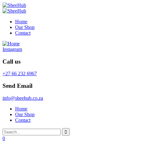
Home
Our Shop
Contact
Instagram
Call us
+27 66 232 6967
Send Email
info@sheehub.co.za
Home
Our Shop
Contact
0