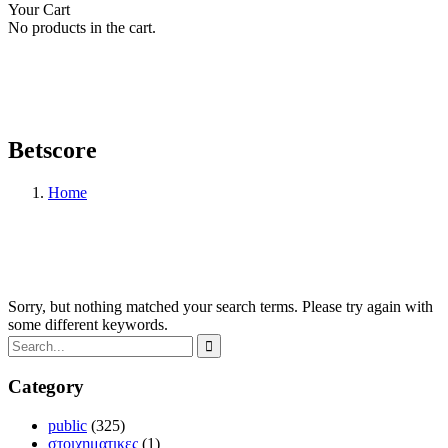
Your Cart
No products in the cart.
Betscore
Home
Sorry, but nothing matched your search terms. Please try again with
some different keywords.
Category
public
(325)
στοιχηματικες
(1)