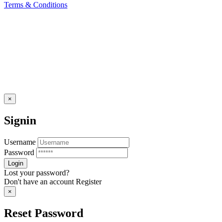
Terms & Conditions
×
Signin
Username
Password
Lost your password?
Don't have an account
Register
×
Reset Password