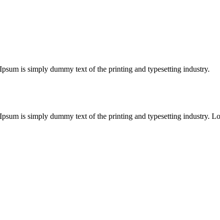
m Ipsum is simply dummy text of the printing and typesetting industry.
rem Ipsum is simply dummy text of the printing and typesetting industry.