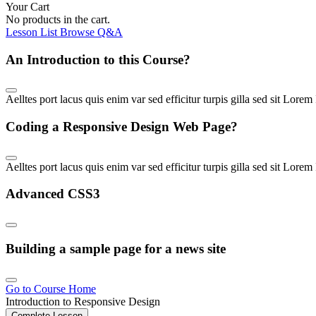
Your Cart
No products in the cart.
Lesson List
Browse Q&A
An Introduction to this Course
?
Aelltes port lacus quis enim var sed efficitur turpis gilla sed sit Lore
Coding a Responsive Design Web Page
?
Aelltes port lacus quis enim var sed efficitur turpis gilla sed sit Lo
Advanced CSS3
Building a sample page for a news site
Go to Course Home
Introduction to Responsive Design
Complete Lesson