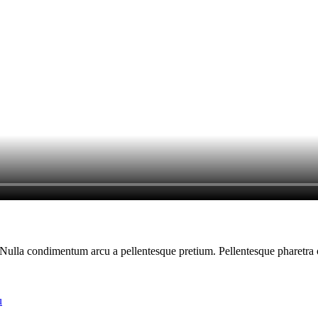
am. Nulla condimentum arcu a pellentesque pretium. Pellentesque pharetra
u