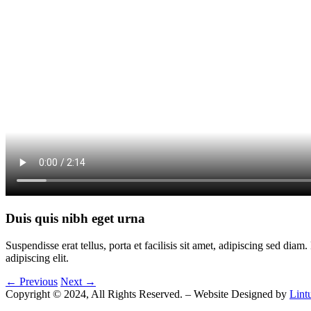
Duis quis nibh eget urna
Suspendisse erat tellus, porta et facilisis sit amet, adipiscing sed di
adipiscing elit.
← Previous
Next →
Copyright © 2024, All Rights Reserved. – Website Designed by
Lint