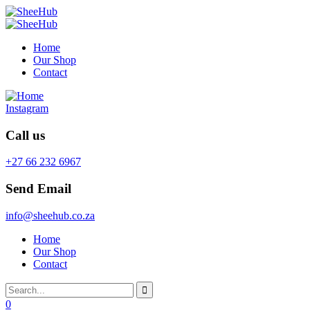
Home
Our Shop
Contact
Instagram
Call us
+27 66 232 6967
Send Email
info@sheehub.co.za
Home
Our Shop
Contact
0