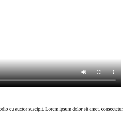
 odio eu auctor suscipit. Lorem ipsum dolor sit amet, consectetur