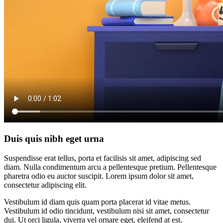
Duis quis nibh eget urna
Suspendisse erat tellus, porta et facilisis sit amet, adipiscing sed
diam. Nulla condimentum arcu a pellentesque pretium. Pellentesque
pharetra odio eu auctor suscipit. Lorem ipsum dolor sit amet,
consectetur adipiscing elit.
Vestibulum id diam quis quam porta placerat id vitae metus.
Vestibulum id odio tincidunt, vestibulum nisi sit amet, consectetur
dui. Ut orci ligula, viverra vel ornare eget, eleifend at est.