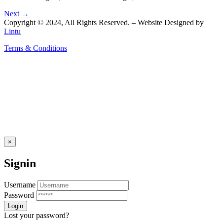
Next →
Copyright © 2024, All Rights Reserved. – Website Designed by
Lintu
Terms & Conditions
×
Signin
Username
Password
Lost your password?