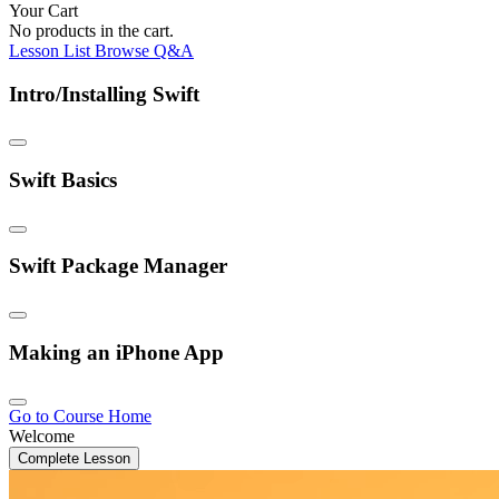
Your Cart
No products in the cart.
Lesson List
Browse Q&A
Intro/Installing Swift
Swift Basics
Swift Package Manager
Making an iPhone App
Go to Course Home
Welcome
Complete Lesson