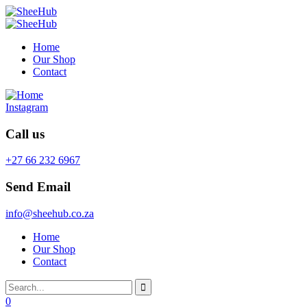
Home
Our Shop
Contact
Instagram
Call us
+27 66 232 6967
Send Email
info@sheehub.co.za
Home
Our Shop
Contact
0