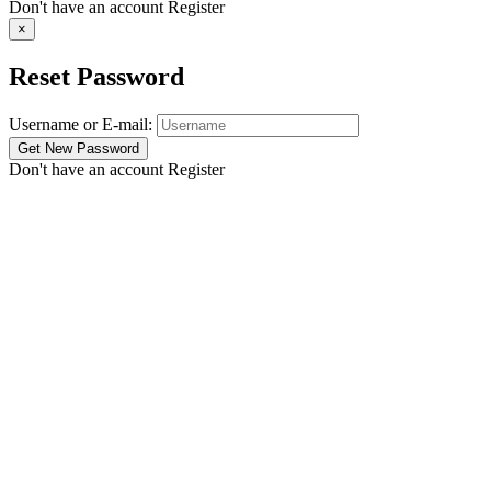
Don't have an account
Register
×
Reset Password
Username or E-mail:
Don't have an account
Register